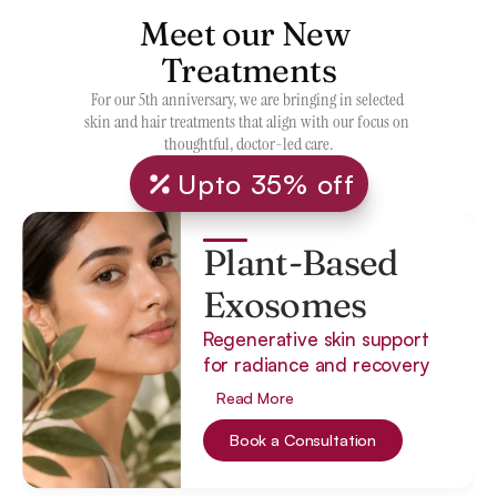
Meet our New 
Treatments
For our 5th anniversary, we are bringing in selected 
skin and hair treatments that align with our focus on 
thoughtful, doctor-led care.
Upto 35% off
Plant-Based
Exosomes
Regenerative skin support
for radiance and recovery
Read More
Book a Consultation