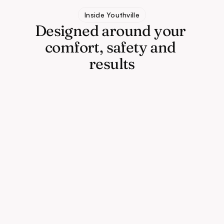
Inside Youthville
Designed around your 
comfort, safety and 
results