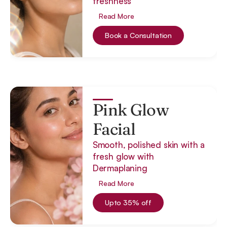
freshness
Read More
Book a Consultation
Pink Glow
Facial
Smooth, polished skin with a
fresh glow with
Dermaplaning
Read More
Upto 35% off