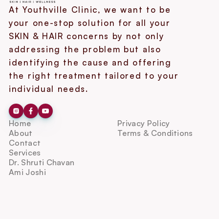
At Youthville Clinic, we want to be 
your one-stop solution for all your 
SKIN & HAIR concerns by not only 
addressing the problem but also 
identifying the cause and offering 
the right treatment tailored to your 
individual needs.
Home
Privacy Policy
About
Terms & Conditions
Contact
Services
Dr. Shruti Chavan
Ami Joshi