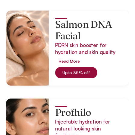
Salmon DNA
Facial
PDRN skin booster for
hydration and skin quality
Read More
Upto 35% off
Profhilo
Injectable hydration for
natural-looking skin