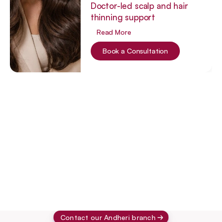
Doctor-led scalp and hair
thinning support
Read More
Book a Consultation
Laser Hair 
Acne Scarring 
Acne 
Reduction
Facials
Treatment
Treat
Contact our Andheri branch 