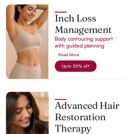
Inch Loss
Management
Body contouring support
with guided planning
Read More
Upto 35% off
Advanced Hair
Restoration
Therapy