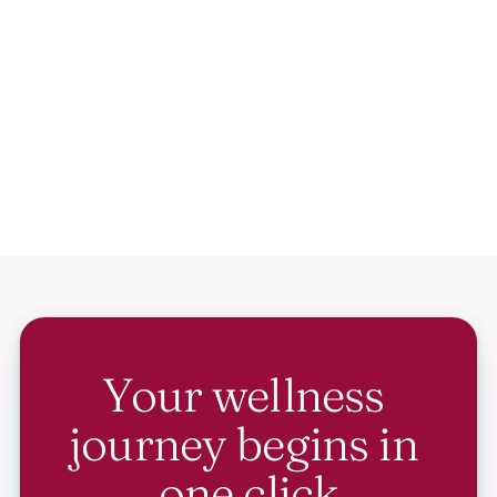
Your wellness 
journey begins in 
one click