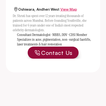
Oshiwara, Andheri West
View Map
Dr. Shruti has spent over 12 years treating thousands of 
patients across Mumbai. Before founding Youthville, she 
trained for 6 years under one of India's most respected 
celebrity dermatologists. 
Consultant Dermatologist · MBBS, DDV · CDSI Member
Specializes in acne, pigmentation, non-surgical facelifts, 
laser treatments & hair restoration
Contact Us