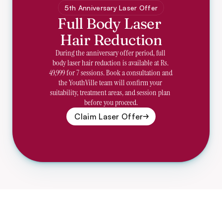
5th Anniversary Laser Offer
Full Body Laser 
Hair Reduction
During the anniversary offer period, full 
body laser hair reduction is available at Rs. 
49,999 for 7 sessions. Book a consultation and 
the YouthVille team will confirm your 
suitability, treatment areas, and session plan 
before you proceed.
Claim Laser Offer