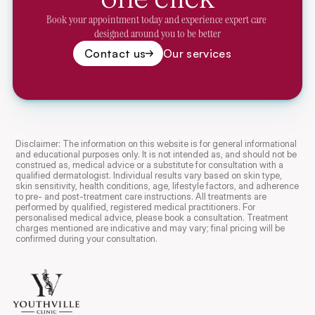
Book your appointment today and experience expert care 
designed around you to be better
Contact us
Our services
Disclaimer: The information on this website is for general informational 
and educational purposes only. It is not intended as, and should not be 
construed as, medical advice or a substitute for consultation with a 
qualified dermatologist. Individual results vary based on skin type, 
skin sensitivity, health conditions, age, lifestyle factors, and adherence 
to pre- and post-treatment care instructions. All treatments are 
performed by qualified, registered medical practitioners. For 
personalised medical advice, please book a consultation. Treatment 
charges mentioned are indicative and may vary; final pricing will be 
confirmed during your consultation.