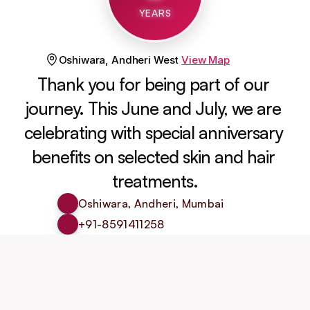
YEARS
Oshiwara, Andheri West
View Map
Thank you for being part of our 
journey. This June and July, we are 
celebrating with special anniversary 
benefits on selected skin and hair 
treatments.
Oshiwara, Andheri, Mumbai
+91-8591411258