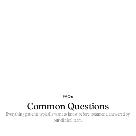
FAQs
Common Questions
Everything patients typically want to know before treatment, answered by 
our clinical team.