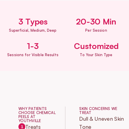
3 Types
20-30 Min
Superficial, Medium, Deep
Per Session
1-3
Customized
Sessions for Visible Results
To Your Skin Type
WHY PATIENTS
SKIN CONCERNS WE
CHOOSE CHEMICAL
TREAT
PEELS AT
Dull & Uneven Skin
YOUTHVILLE
Treats
Tone
1