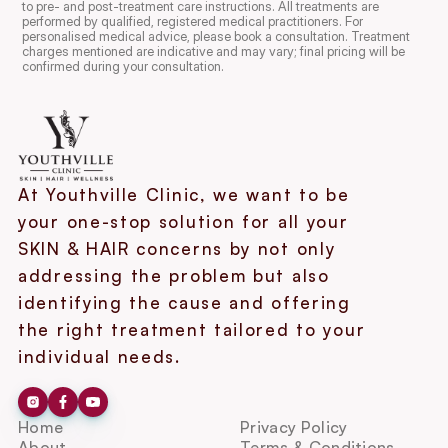
to pre- and post-treatment care instructions. All treatments are 
performed by qualified, registered medical practitioners. For 
personalised medical advice, please book a consultation. Treatment 
charges mentioned are indicative and may vary; final pricing will be 
confirmed during your consultation.
At Youthville Clinic, we want to be 
your one-stop solution for all your 
SKIN & HAIR concerns by not only 
addressing the problem but also 
identifying the cause and offering 
the right treatment tailored to your 
individual needs.
Home
Privacy Policy
About
Terms & Conditions