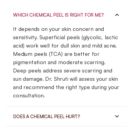
WHICH CHEMICAL PEEL IS RIGHT FOR ME?
It depends on your skin concern and
sensitivity. Superficial peels (glycolic, lactic
acid) work well for dull skin and mild acne.
Medium peels (TCA) are better for
pigmentation and moderate scarring.
Deep peels address severe scarring and
sun damage. Dr. Shruti will assess your skin
and recommend the right type during your
consultation.
DOES A CHEMICAL PEEL HURT?
Most patients experience a mild tingling or