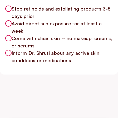
Stop retinoids and exfoliating products 3-5
days prior
Avoid direct sun exposure for at least a
week
Come with clean skin -- no makeup, creams,
or serums
Inform Dr. Shruti about any active skin
conditions or medications