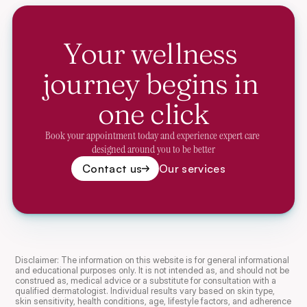
Your wellness 
journey begins in 
one click
Book your appointment today and experience expert care 
designed around you to be better
Contact us
Our services
Disclaimer: The information on this website is for general informational 
and educational purposes only. It is not intended as, and should not be 
construed as, medical advice or a substitute for consultation with a 
qualified dermatologist. Individual results vary based on skin type, 
skin sensitivity, health conditions, age, lifestyle factors, and adherence 