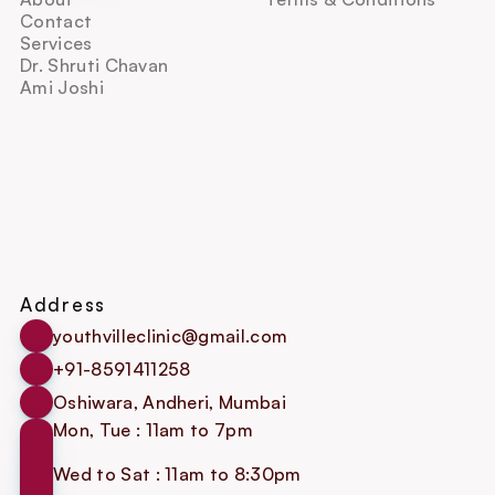
Contact
Services
Dr. Shruti Chavan
Ami Joshi
Address
youthvilleclinic@gmail.com
+91-8591411258
Oshiwara, Andheri, Mumbai
Mon, Tue : 11am to 7pm
Wed to Sat : 11am to 8:30pm