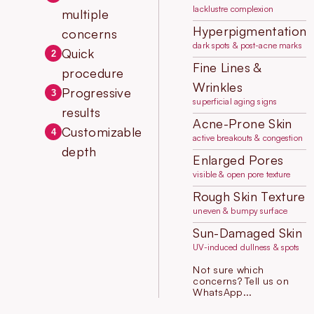
lacklustre complexion
multiple
Hyperpigmentation
concerns
dark spots & post-acne marks
Quick
2
Fine Lines &
procedure
Wrinkles
Progressive
3
superficial aging signs
results
Acne-Prone Skin
Customizable
4
active breakouts & congestion
depth
Enlarged Pores
visible & open pore texture
Rough Skin Texture
uneven & bumpy surface
Sun-Damaged Skin
UV-induced dullness & spots
Not sure which
concerns? Tell us on
WhatsApp...