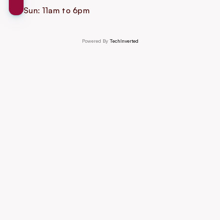
Sun: 11am to 6pm
Powered By 
TechInverted