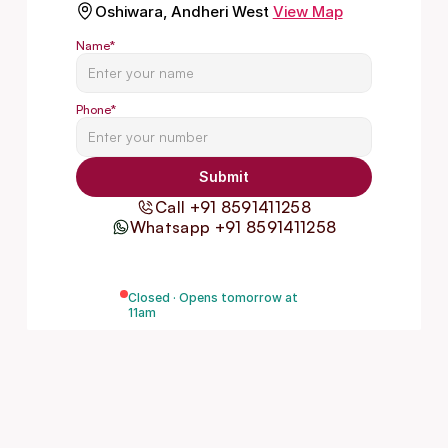
Oshiwara, Andheri West
View Map
Name
*
Phone
*
Submit
Call +91 8591411258
Whatsapp +91 8591411258
Closed · Opens tomorrow at
11am