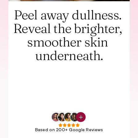
Peel away dullness. 
Reveal the brighter, 
smoother skin 
underneath.
Choose from superficial, medium, or 
deep peels to treat acne, 
pigmentation, fine lines, and dull 
skin. Every peel is customized to your 
skin type and concern by Dr. Shruti. 
Visible results in just 1-3 sessions.
Based on 200+ Google Reviews