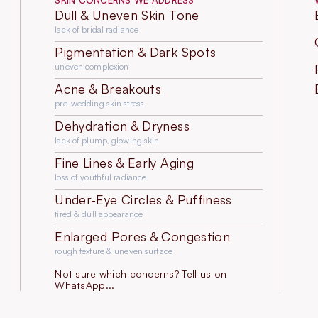
SKIN CONCERNS WE ADDRESS
Dull & Uneven Skin Tone
lack of bridal radiance
Pigmentation & Dark Spots
uneven complexion
Acne & Breakouts
pre-wedding skin stress
Dehydration & Dryness
lack of plump, glowing skin
Fine Lines & Early Aging
loss of youthful radiance
Under-Eye Circles & Puffiness
tired & dull appearance
Enlarged Pores & Congestion
rough texture & uneven surface
Not sure which concerns? Tell us on
WhatsApp...