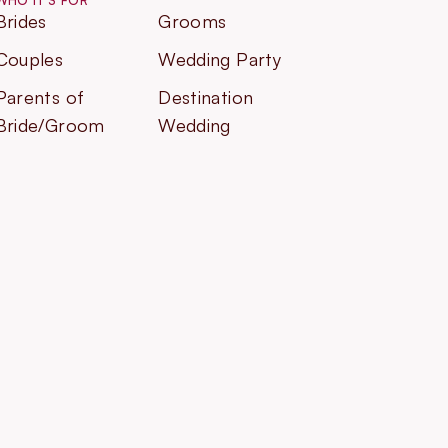
WHO IT'S FOR
Brides
Grooms
Couples
Wedding Party
Parents of
Destination
Bride/Groom
Wedding