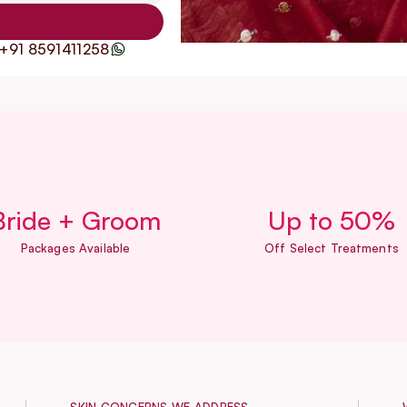
+91 8591411258
Bride + Groom
Up to 50%
Packages Available
Off Select Treatments