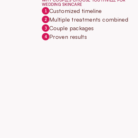
WHY COUPLES CHOOSE YOUTHVILLE FOR
WEDDING SKINCARE
Customized timeline
1
Multiple treatments combined
2
Couple packages
3
Proven results
4