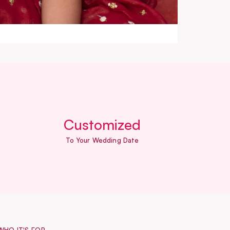
Customized
To Your Wedding Date