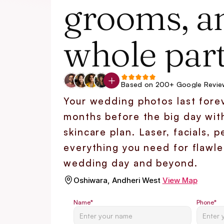
grooms, an
whole part
Based on 200+ Google Revie
Your wedding photos last forev
months before the big day wit
skincare plan. Laser, facials, pee
everything you need for flawles
wedding day and beyond.
Oshiwara, Andheri West
View Map
Name
*
Phone
*