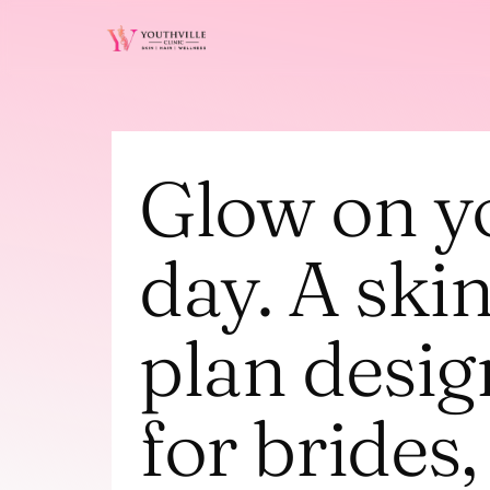
Glow on yo
day. A skin
plan desig
for brides, 