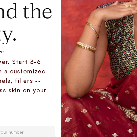
d the 
y.
ws
er. Start 3-6 
h a customized 
ls, fillers -- 
s skin on your 