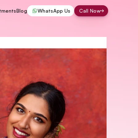
tments
Blog
WhatsApp Us
Call Now
tments
Blog