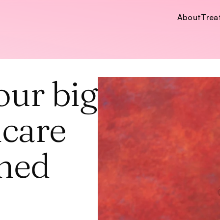
About
Trea
About
Trea
ur big 
care 
ned 