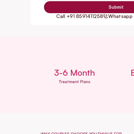
Submit
Call +91 8591411258
Whatsapp 
3-6 Month
Treatment Plans