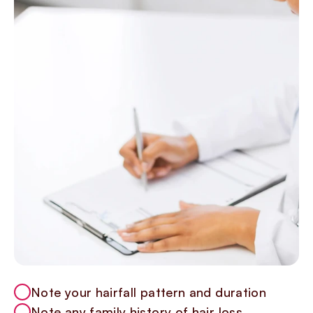
Note your hairfall pattern and duration
Note any family history of hair loss