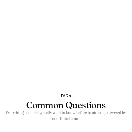
FAQs
Common Questions
Everything patients typically want to know before treatment, answered by 
our clinical team.