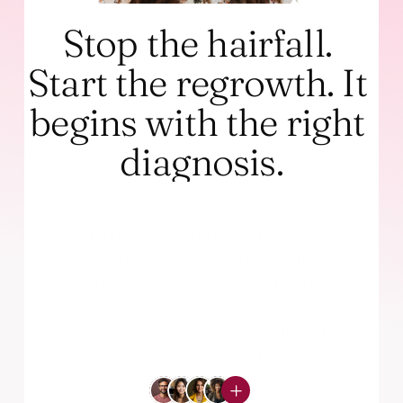
Stop the hairfall. 
Start the regrowth. It 
begins with the right 
diagnosis.
Hairfall has a cause -- hormonal, 
nutritional, genetic, stress, or 
medical. Dr. Shruti diagnoses the root 
cause first, then creates a treatment 
plan combining medications, GFC/PRP 
therapy, and in-clinic treatments. 
Real regrowth, not just temporary 
fixes.