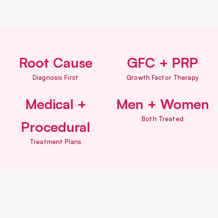
Root Cause
GFC + PRP
Diagnosis First
Growth Factor Therapy
Medical +
Men + Women
Both Treated
Procedural
Treatment Plans