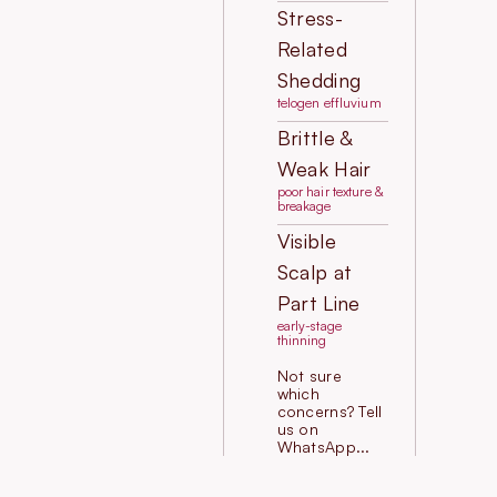
Stress-
Related
Shedding
telogen effluvium
Brittle &
Weak Hair
poor hair texture &
breakage
Visible
Scalp at
Part Line
early-stage
thinning
Not sure
which
concerns? Tell
us on
WhatsApp...