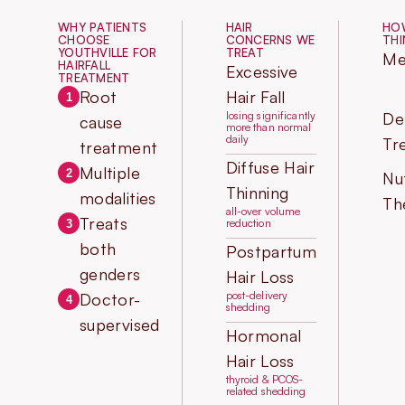
WHY PATIENTS
HAIR
HOW
CHOOSE
CONCERNS WE
THI
YOUTHVILLE FOR
TREAT
Me
HAIRFALL
Excessive
TREATMENT
Root
Hair Fall
1
losing significantly
De
cause
more than normal
daily
Tr
treatment
Diffuse Hair
Multiple
2
Nut
Thinning
modalities
Th
all-over volume
Treats
reduction
3
both
Postpartum
genders
Hair Loss
post-delivery
Doctor-
4
shedding
supervised
Hormonal
Hair Loss
thyroid & PCOS-
related shedding