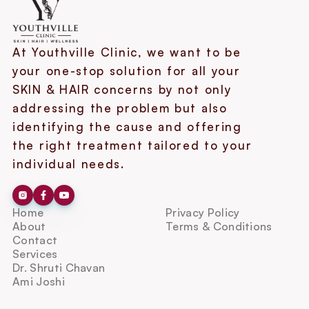
At Youthville Clinic, we want to be 
your one-stop solution for all your 
SKIN & HAIR concerns by not only 
addressing the problem but also 
identifying the cause and offering 
the right treatment tailored to your 
individual needs.
Home
Privacy Policy
About
Terms & Conditions
Contact
Services
Dr. Shruti Chavan
Ami Joshi