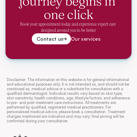
journey begins in 
one click
Book your appointment today and experience expert care 
designed around you to be better
Contact us
Our services
Disclaimer: The information on this website is for general informational 
and educational purposes only. It is not intended as, and should not be 
construed as, medical advice or a substitute for consultation with a 
qualified dermatologist. Individual results vary based on skin type, 
skin sensitivity, health conditions, age, lifestyle factors, and adherence 
to pre- and post-treatment care instructions. All treatments are 
performed by qualified, registered medical practitioners. For 
personalised medical advice, please book a consultation. Treatment 
charges mentioned are indicative and may vary; final pricing will be 
confirmed during your consultation.