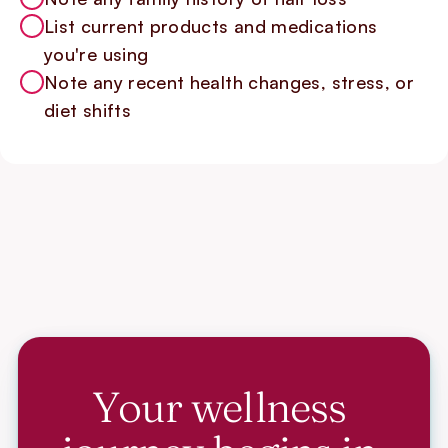
List current products and medications
you're using
Note any recent health changes, stress, or
diet shifts
Your wellness 