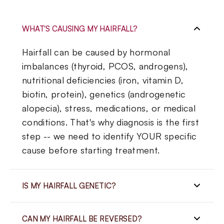
WHAT'S CAUSING MY HAIRFALL?
Hairfall can be caused by hormonal
imbalances (thyroid, PCOS, androgens),
nutritional deficiencies (iron, vitamin D,
biotin, protein), genetics (androgenetic
alopecia), stress, medications, or medical
conditions. That's why diagnosis is the first
step -- we need to identify YOUR specific
cause before starting treatment.
IS MY HAIRFALL GENETIC?
It may be. Androgenetic alopecia (pattern
CAN MY HAIRFALL BE REVERSED?
hair loss) is genetic and affects both men