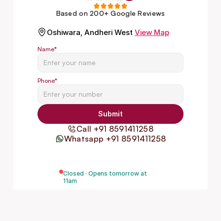
Based on 200+ Google Reviews
Oshiwara, Andheri West
View Map
Name
*
Phone
*
Submit
Call +91 8591411258
Whatsapp +91 8591411258
Closed · Opens tomorrow at
11am