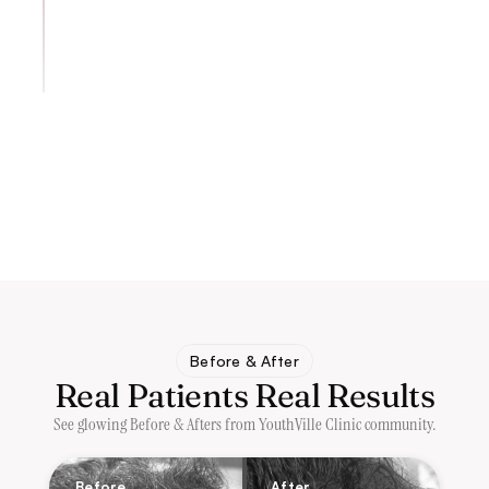
Before & After
Real Patients Real Results
See glowing Before & Afters from YouthVille Clinic community.
Before
After