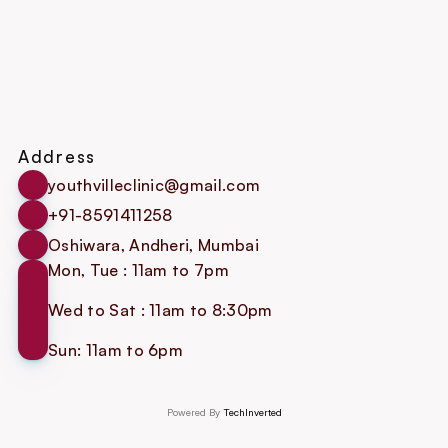
Address
youthvilleclinic@gmail.com
+91-8591411258
Oshiwara, Andheri, Mumbai
Mon, Tue : 11am to 7pm
Wed to Sat : 11am to 8:30pm
Sun: 11am to 6pm
Powered By 
TechInverted