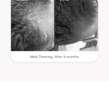
Male Thinning
,
After 6 months