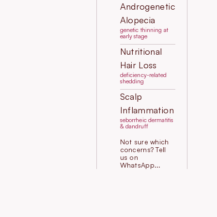
Androgenetic
Alopecia
genetic thinning at
early stage
Nutritional
Hair Loss
deficiency-related
shedding
Scalp
Inflammation
seborrheic dermatitis
& dandruff
Not sure which
concerns? Tell
us on
WhatsApp...