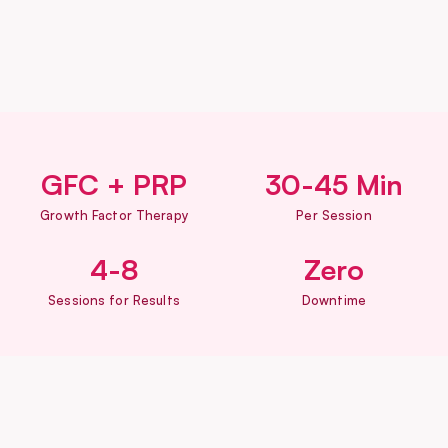
GFC + PRP
30-45 Min
Growth Factor Therapy
Per Session
4-8
Zero
Sessions for Results
Downtime