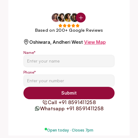
sessions. Works for both men and 
women.
Based on 200+ Google Reviews
Oshiwara, Andheri West
View Map
Name
*
Phone
*
Submit
Call +91 8591411258
Whatsapp +91 8591411258
Open today · Closes 7pm