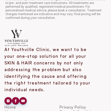
to pre- and post-treatment care instructions. All treatments are 
performed by qualified, registered medical practitioners. For 
personalised medical advice, please book a consultation. Treatment 
charges mentioned are indicative and may vary; final pricing will be 
confirmed during your consultation.
At Youthville Clinic, we want to be 
your one-stop solution for all your 
SKIN & HAIR concerns by not only 
addressing the problem but also 
identifying the cause and offering 
the right treatment tailored to your 
individual needs.
Home
Privacy Policy