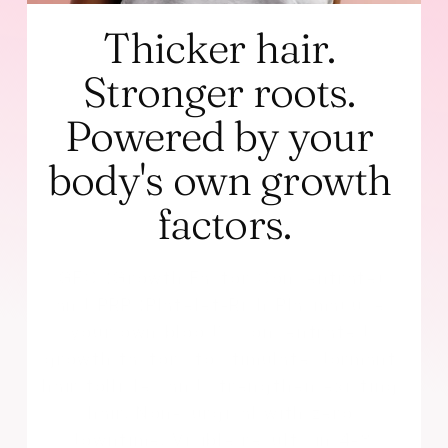
Thicker hair. 
Stronger roots. 
Powered by your 
body's own growth 
factors.
GFC (Growth Factor Concentrate) 
and PRP (Platelet-Rich Plasma) use 
your own blood's concentrated 
growth factors to stimulate dormant 
hair follicles and strengthen existing 
hair. Non-surgical with zero 
downtime. Visible results in 4-8 