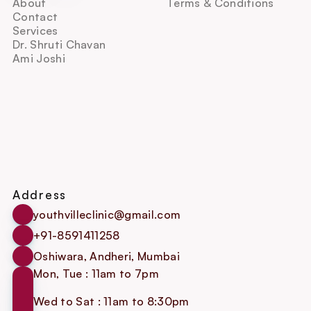
About
Terms & Conditions
Contact
Services
Dr. Shruti Chavan
Ami Joshi
Address
youthvilleclinic@gmail.com
+91-8591411258
Oshiwara, Andheri, Mumbai
Mon, Tue : 11am to 7pm
Wed to Sat : 11am to 8:30pm