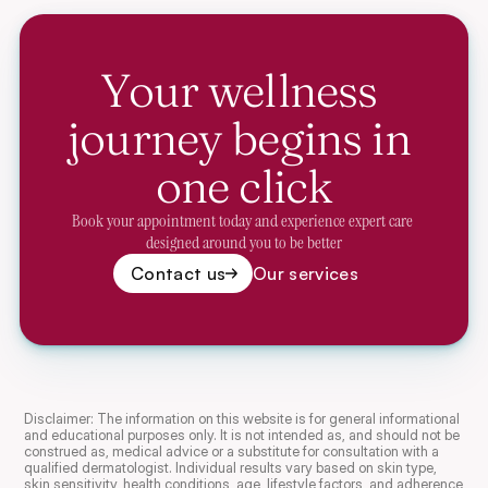
Your wellness 
journey begins in 
one click
Book your appointment today and experience expert care 
designed around you to be better
Contact us
Our services
Disclaimer: The information on this website is for general informational 
and educational purposes only. It is not intended as, and should not be 
construed as, medical advice or a substitute for consultation with a 
qualified dermatologist. Individual results vary based on skin type, 
skin sensitivity, health conditions, age, lifestyle factors, and adherence 