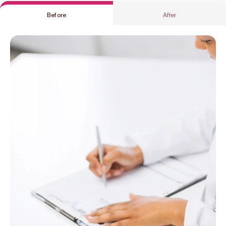
Before
After