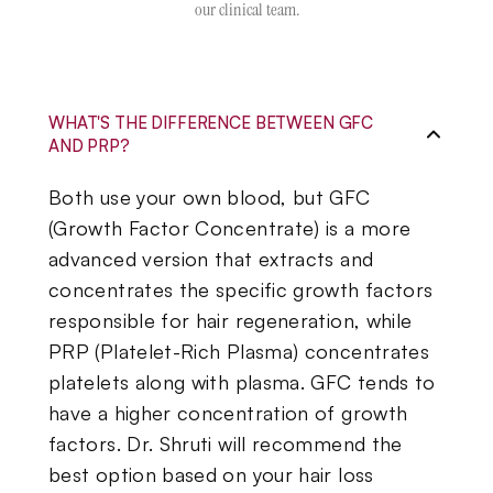
our clinical team.
WHAT'S THE DIFFERENCE BETWEEN GFC
AND PRP?
Both use your own blood, but GFC
(Growth Factor Concentrate) is a more
advanced version that extracts and
concentrates the specific growth factors
responsible for hair regeneration, while
PRP (Platelet-Rich Plasma) concentrates
platelets along with plasma. GFC tends to
have a higher concentration of growth
factors. Dr. Shruti will recommend the
best option based on your hair loss