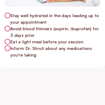
Stay well hydrated in the days leading up to
your appointment
Avoid blood thinners (aspirin, ibuprofen) for
3 days prior
Eat a light meal before your session
Inform Dr. Shruti about any medications
you're taking