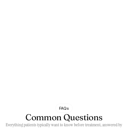
Maps
FAQs
Common Questions
Everything patients typically want to know before treatment, answered by 