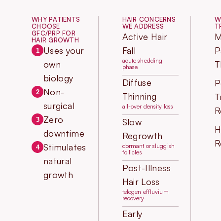
WHY PATIENTS
HAIR CONCERNS
W
CHOOSE
WE ADDRESS
T
GFC/PRP FOR
Active Hair
M
HAIR GROWTH
Uses your
Fall
P
1
acute shedding
own
T
phase
biology
Diffuse
P
Non-
2
Thinning
T
surgical
all-over density loss
R
Zero
3
Slow
H
downtime
Regrowth
R
Stimulates
dormant or sluggish
4
follicles
natural
Post-Illness
growth
Hair Loss
telogen effluvium
recovery
Early