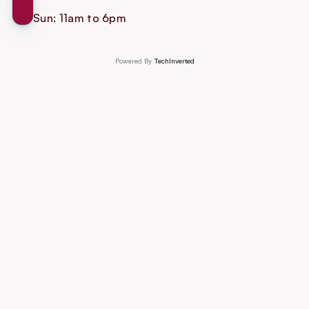
Sun: 11am to 6pm
Powered By 
TechInverted