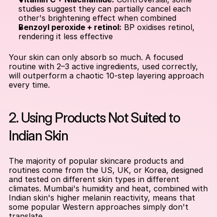
studies suggest they can partially cancel each 
other's brightening effect when combined
Benzoyl peroxide + retinol:
 BP oxidises retinol, 
rendering it less effective
Your skin can only absorb so much. A focused 
routine with 2–3 active ingredients, used correctly, 
will outperform a chaotic 10-step layering approach 
every time.
2. Using Products Not Suited to 
Indian Skin
The majority of popular skincare products and 
routines come from the US, UK, or Korea, designed 
and tested on different skin types in different 
climates. Mumbai's humidity and heat, combined with 
Indian skin's higher melanin reactivity, means that 
some popular Western approaches simply don't 
translate.