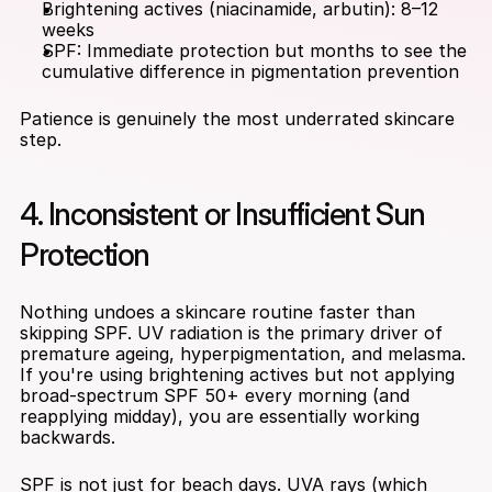
Brightening actives (niacinamide, arbutin): 8–12 
weeks
SPF: Immediate protection but months to see the 
cumulative difference in pigmentation prevention
Patience is genuinely the most underrated skincare 
step.
4. Inconsistent or Insufficient Sun 
Protection
Nothing undoes a skincare routine faster than 
skipping SPF. UV radiation is the primary driver of 
premature ageing, hyperpigmentation, and melasma. 
If you're using brightening actives but not applying 
broad-spectrum SPF 50+ every morning (and 
reapplying midday), you are essentially working 
backwards.
SPF is not just for beach days. UVA rays (which 