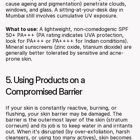
cause ageing and pigmentation) penetrate clouds, 
windows, and glass. A sitting-at-your-desk day in 
Mumbai still involves cumulative UV exposure.
What to use:
 A lightweight, non-comedogenic SPF 
50+ PA+++ (PA rating indicates UVA protection, 
look for PA+++ or PA++++ for Indian conditions). 
Mineral sunscreens (zinc oxide, titanium dioxide) are 
generally better tolerated by sensitive and acne-
prone skin.
5. Using Products on a 
Compromised Barrier
If your skin is constantly reactive, burning, or 
flushing, your skin barrier may be damaged. The 
barrier is the outermost layer of the skin (stratum 
corneum) and its job is to keep water in and irritants 
out. When it's disrupted (by over-exfoliation, harsh 
cleansers, or using too many actives), skin becomes 