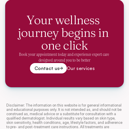
Your wellness 
journey begins in 
one click
Book your appointment today and experience expert care 
designed around you to be better
Contact us
Our services
Disclaimer: The information on this website is for general informational 
and educational purposes only. It is not intended as, and should not be 
construed as, medical advice or a substitute for consultation with a 
qualified dermatologist. Individual results vary based on skin type, 
skin sensitivity, health conditions, age, lifestyle factors, and adherence 
to pre- and post-treatment care instructions. All treatments are 