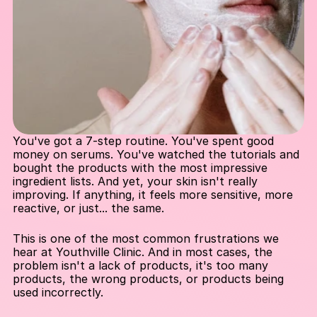
You've got a 7-step routine. You've spent good 
money on serums. You've watched the tutorials and 
bought the products with the most impressive 
ingredient lists. And yet, your skin isn't really 
improving. If anything, it feels more sensitive, more 
reactive, or just... the same.
This is one of the most common frustrations we 
hear at Youthville Clinic. And in most cases, the 
problem isn't a lack of products, it's too many 
products, the wrong products, or products being 
used incorrectly.