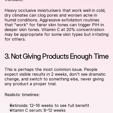
Heavy occlusive moisturisers that work well in cold, 
dry climates can clog pores and worsen acne in 
humid conditions. Aggressive exfoliation routines 
that "work" for fairer skin tones can trigger PIH in 
deeper skin tones. Vitamin C at 20% concentration 
may be appropriate for some skin types but irritating 
for others.
3. Not Giving Products Enough Time
This is perhaps the most common issue. People 
expect visible results in 2 weeks, don't see dramatic 
change, and switch to something else, never giving 
any product a proper trial.
Realistic timelines:
Retinoids: 12–16 weeks to see full benefit
Vitamin C serum: 8–12 weeks