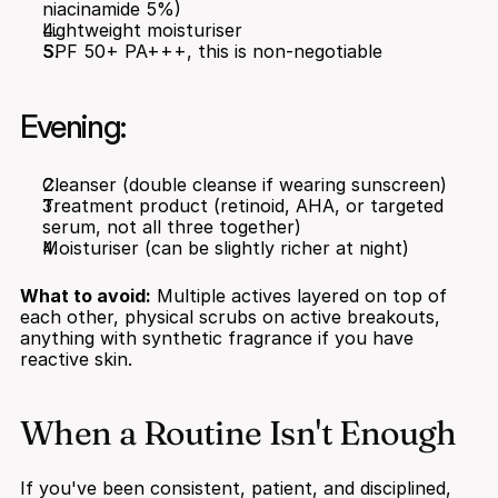
niacinamide 5%)
Lightweight moisturiser
SPF 50+ PA+++, this is non-negotiable
Evening:
Cleanser (double cleanse if wearing sunscreen)
Treatment product (retinoid, AHA, or targeted 
serum, not all three together)
Moisturiser (can be slightly richer at night)
What to avoid:
 Multiple actives layered on top of 
each other, physical scrubs on active breakouts, 
anything with synthetic fragrance if you have 
reactive skin.
When a Routine Isn't Enough
If you've been consistent, patient, and disciplined, 