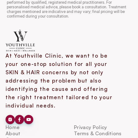
performed by qualified, registered medical practitioners. For 
personalised medical advice, please book a consultation. Treatment 
charges mentioned are indicative and may vary; final pricing will be 
confirmed during your consultation.
At Youthville Clinic, we want to be 
your one-stop solution for all your 
SKIN & HAIR concerns by not only 
addressing the problem but also 
identifying the cause and offering 
the right treatment tailored to your 
individual needs.
Home
Privacy Policy
About
Terms & Conditions