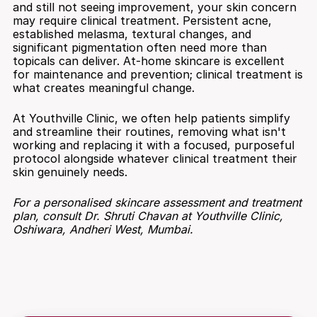
and still not seeing improvement, your skin concern 
may require clinical treatment. Persistent acne, 
established melasma, textural changes, and 
significant pigmentation often need more than 
topicals can deliver. At-home skincare is excellent 
for maintenance and prevention; clinical treatment is 
what creates meaningful change.
At Youthville Clinic, we often help patients simplify 
and streamline their routines, removing what isn't 
working and replacing it with a focused, purposeful 
protocol alongside whatever clinical treatment their 
skin genuinely needs.
For a personalised skincare assessment and treatment 
plan, consult Dr. Shruti Chavan at Youthville Clinic, 
Oshiwara, Andheri West, Mumbai.