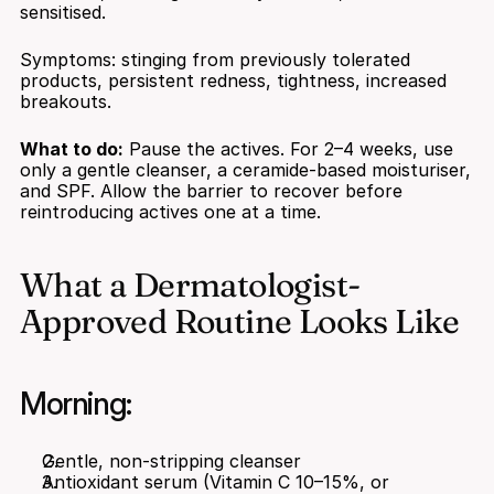
sensitised.
Symptoms: stinging from previously tolerated 
products, persistent redness, tightness, increased 
breakouts.
What to do:
 Pause the actives. For 2–4 weeks, use 
only a gentle cleanser, a ceramide-based moisturiser, 
and SPF. Allow the barrier to recover before 
reintroducing actives one at a time.
What a Dermatologist-
Approved Routine Looks Like
Morning:
Gentle, non-stripping cleanser
Antioxidant serum (Vitamin C 10–15%, or 