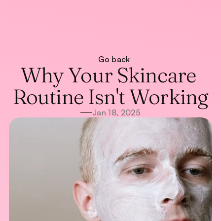
About
Go back
Treatments
About
Why Your Skincare 
Blog
Treatments
Blog
WhatsApp Us
Routine Isn't Working
Call Now
Jan 18, 2025