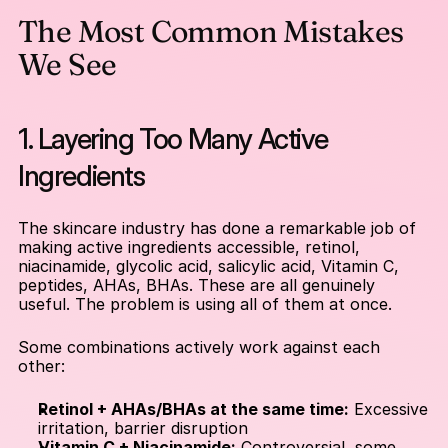
The Most Common Mistakes 
We See
1. Layering Too Many Active 
Ingredients
The skincare industry has done a remarkable job of 
making active ingredients accessible, retinol, 
niacinamide, glycolic acid, salicylic acid, Vitamin C, 
peptides, AHAs, BHAs. These are all genuinely 
useful. The problem is using all of them at once.
Some combinations actively work against each 
other:
Retinol + AHAs/BHAs at the same time:
 Excessive 
irritation, barrier disruption
Vitamin C + Niacinamide:
 Controversial, some 