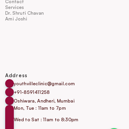
Contact
Services
Dr. Shruti Chavan
Ami Joshi
Address
youthvilleclinic@gmail.com
+91-8591411258
Oshiwara, Andheri, Mumbai
Mon, Tue : 11am to 7pm
Wed to Sat : 11am to 8:30pm