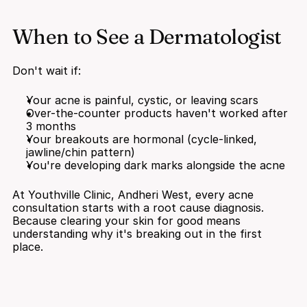
When to See a Dermatologist
Don't wait if:
Your acne is painful, cystic, or leaving scars
Over-the-counter products haven't worked after 
3 months
Your breakouts are hormonal (cycle-linked, 
jawline/chin pattern)
You're developing dark marks alongside the acne
At Youthville Clinic, Andheri West, every acne 
consultation starts with a root cause diagnosis. 
Because clearing your skin for good means 
understanding why it's breaking out in the first 
place.