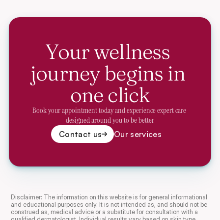
Your wellness 
journey begins in 
one click
Book your appointment today and experience expert care 
designed around you to be better
Contact us
Our services
Disclaimer: The information on this website is for general informational 
and educational purposes only. It is not intended as, and should not be 
construed as, medical advice or a substitute for consultation with a 
qualified dermatologist. Individual results vary based on skin type, 