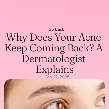
About
Go back
Treatments
About
Why Does Your Acne 
Blog
Treatments
Blog
WhatsApp Us
Keep Coming Back? A 
Call Now
Dermatologist 
Explains
Feb 22, 2025