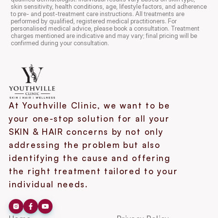
skin sensitivity, health conditions, age, lifestyle factors, and adherence 
to pre- and post-treatment care instructions. All treatments are 
performed by qualified, registered medical practitioners. For 
personalised medical advice, please book a consultation. Treatment 
charges mentioned are indicative and may vary; final pricing will be 
confirmed during your consultation.
At Youthville Clinic, we want to be 
your one-stop solution for all your 
SKIN & HAIR concerns by not only 
addressing the problem but also 
identifying the cause and offering 
the right treatment tailored to your 
individual needs.