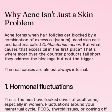
Why Acne Isn't Just a Skin 
Problem
Acne forms when hair follicles get blocked by a 
combination of excess oil (sebum), dead skin cells, 
and bacteria called 
Cutibacterium acnes
. But what 
causes that excess oil in the first place? That's 
where most over-the-counter products fall short, 
they address the blockage but not the trigger.
The real causes are almost always internal:
1. Hormonal fluctuations
This is the most overlooked driver of adult acne, 
especially in women. Fluctuations around your 
menstrual cycle, PCOS, thyroid issues, or coming off 