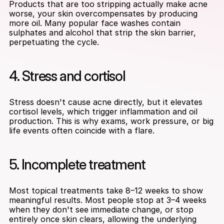
Products that are too stripping actually make acne 
worse, your skin overcompensates by producing 
more oil. Many popular face washes contain 
sulphates and alcohol that strip the skin barrier, 
perpetuating the cycle.
4. Stress and cortisol
Stress doesn't cause acne directly, but it elevates 
cortisol levels, which trigger inflammation and oil 
production. This is why exams, work pressure, or big 
life events often coincide with a flare.
5. Incomplete treatment
Most topical treatments take 8–12 weeks to show 
meaningful results. Most people stop at 3–4 weeks 
when they don't see immediate change, or stop 
entirely once skin clears, allowing the underlying 