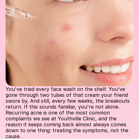
You've tried every face wash on the shelf. You've 
gone through two tubes of that cream your friend 
swore by. And still, every few weeks, the breakouts 
return. If this sounds familiar, you're not alone. 
Recurring acne is one of the most common 
complaints we see at Youthville Clinic, and the 
reason it keeps coming back almost always comes 
down to one thing: treating the symptoms, not the 
cause.