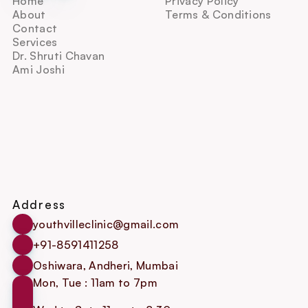
Home
Privacy Policy
About
Terms & Conditions
Contact
Services
Dr. Shruti Chavan
Ami Joshi
Address
youthvilleclinic@gmail.com
+91-8591411258
Oshiwara, Andheri, Mumbai
Mon, Tue : 11am to 7pm