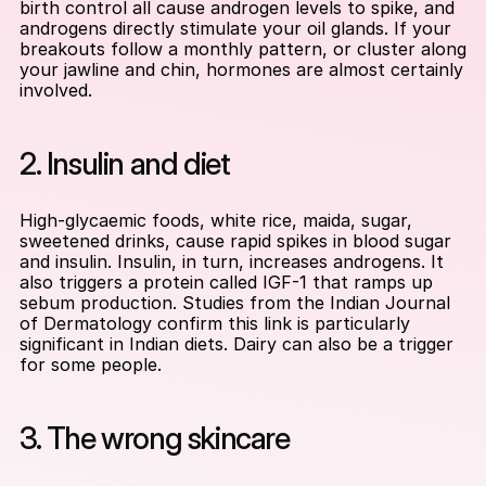
birth control all cause androgen levels to spike, and 
androgens directly stimulate your oil glands. If your 
breakouts follow a monthly pattern, or cluster along 
your jawline and chin, hormones are almost certainly 
involved.
2. Insulin and diet
High-glycaemic foods, white rice, maida, sugar, 
sweetened drinks, cause rapid spikes in blood sugar 
and insulin. Insulin, in turn, increases androgens. It 
also triggers a protein called IGF-1 that ramps up 
sebum production. Studies from the Indian Journal 
of Dermatology confirm this link is particularly 
significant in Indian diets. Dairy can also be a trigger 
for some people.
3. The wrong skincare