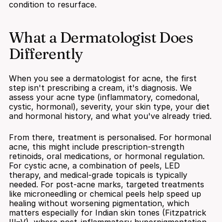
condition to resurface.
What a Dermatologist Does 
Differently
When you see a dermatologist for acne, the first 
step isn't prescribing a cream, it's diagnosis. We 
assess your acne type (inflammatory, comedonal, 
cystic, hormonal), severity, your skin type, your diet 
and hormonal history, and what you've already tried.
From there, treatment is personalised. For hormonal 
acne, this might include prescription-strength 
retinoids, oral medications, or hormonal regulation. 
For cystic acne, a combination of peels, LED 
therapy, and medical-grade topicals is typically 
needed. For post-acne marks, targeted treatments 
like microneedling or chemical peels help speed up 
healing without worsening pigmentation, which 
matters especially for Indian skin tones (Fitzpatrick 