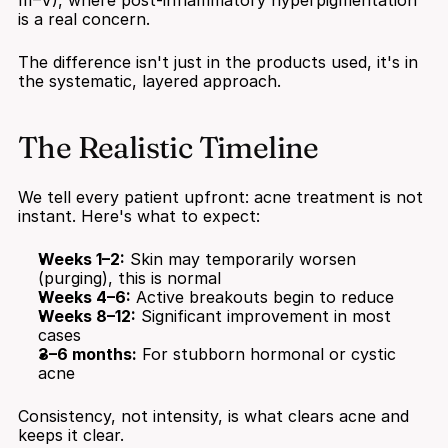
III–V), where post-inflammatory hyperpigmentation 
is a real concern.
The difference isn't just in the products used, it's in 
the systematic, layered approach.
The Realistic Timeline
We tell every patient upfront: acne treatment is not 
instant. Here's what to expect:
Weeks 1–2:
 Skin may temporarily worsen 
(purging), this is normal
Weeks 4–6:
 Active breakouts begin to reduce
Weeks 8–12:
 Significant improvement in most 
cases
3–6 months:
 For stubborn hormonal or cystic 
acne
Consistency, not intensity, is what clears acne and 
keeps it clear.