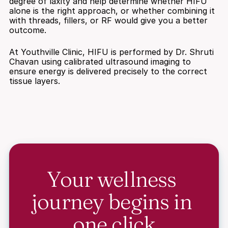
degree of laxity and help determine whether HIFU 
alone is the right approach, or whether combining it 
with threads, fillers, or RF would give you a better 
outcome.
At Youthville Clinic, HIFU is performed by Dr. Shruti 
Chavan using calibrated ultrasound imaging to 
ensure energy is delivered precisely to the correct 
tissue layers.
Your wellness 
journey begins in 
one click