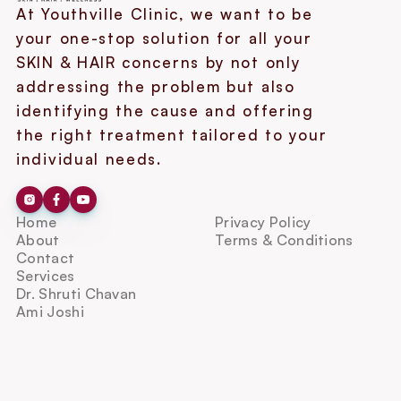
At Youthville Clinic, we want to be 
your one-stop solution for all your 
SKIN & HAIR concerns by not only 
addressing the problem but also 
identifying the cause and offering 
the right treatment tailored to your 
individual needs.
Home
Privacy Policy
About
Terms & Conditions
Contact
Services
Dr. Shruti Chavan
Ami Joshi