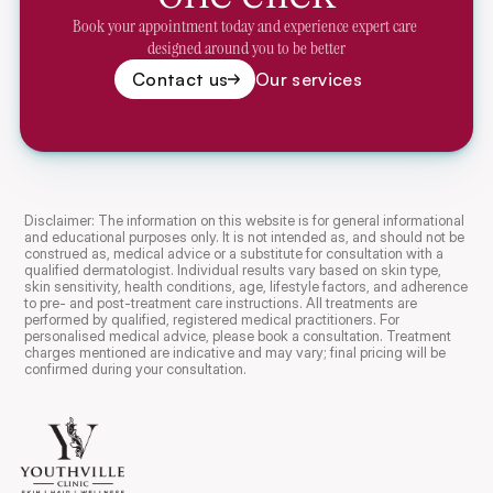
Book your appointment today and experience expert care 
designed around you to be better
Contact us
Our services
Disclaimer: The information on this website is for general informational 
and educational purposes only. It is not intended as, and should not be 
construed as, medical advice or a substitute for consultation with a 
qualified dermatologist. Individual results vary based on skin type, 
skin sensitivity, health conditions, age, lifestyle factors, and adherence 
to pre- and post-treatment care instructions. All treatments are 
performed by qualified, registered medical practitioners. For 
personalised medical advice, please book a consultation. Treatment 
charges mentioned are indicative and may vary; final pricing will be 
confirmed during your consultation.