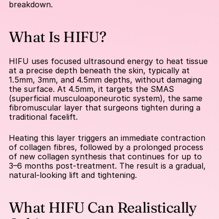
breakdown.
What Is HIFU?
HIFU uses focused ultrasound energy to heat tissue 
at a precise depth beneath the skin, typically at 
1.5mm, 3mm, and 4.5mm depths, without damaging 
the surface. At 4.5mm, it targets the SMAS 
(superficial musculoaponeurotic system), the same 
fibromuscular layer that surgeons tighten during a 
traditional facelift.
Heating this layer triggers an immediate contraction 
of collagen fibres, followed by a prolonged process 
of new collagen synthesis that continues for up to 
3–6 months post-treatment. The result is a gradual, 
natural-looking lift and tightening.
What HIFU Can Realistically 