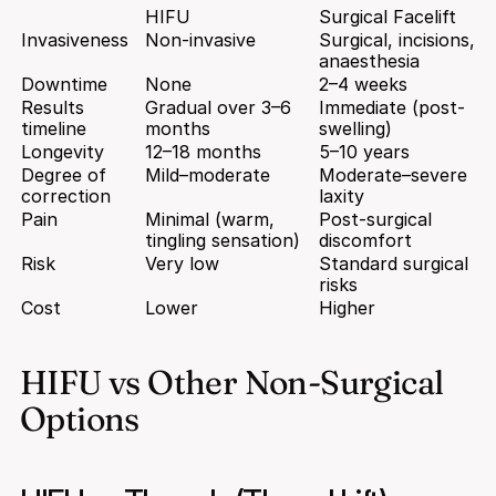
HIFU
Surgical Facelift
Invasiveness
Non-invasive
Surgical, incisions, 
anaesthesia
Downtime
None
2–4 weeks
Results 
Gradual over 3–6 
Immediate (post-
timeline
months
swelling)
Longevity
12–18 months
5–10 years
Degree of 
Mild–moderate
Moderate–severe 
correction
laxity
Pain
Minimal (warm, 
Post-surgical 
tingling sensation)
discomfort
Risk
Very low
Standard surgical 
risks
Cost
Lower
Higher
HIFU vs Other Non-Surgical 
Options