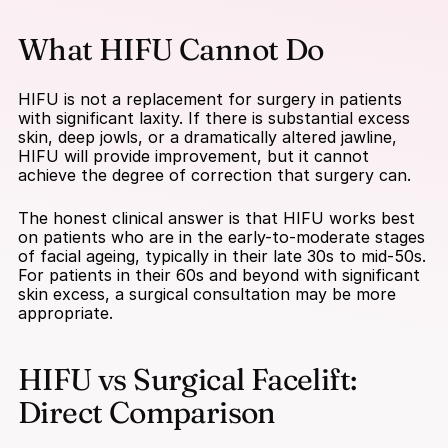
What HIFU Cannot Do
HIFU is not a replacement for surgery in patients 
with significant laxity. If there is substantial excess 
skin, deep jowls, or a dramatically altered jawline, 
HIFU will provide improvement, but it cannot 
achieve the degree of correction that surgery can.
The honest clinical answer is that HIFU works best 
on patients who are in the early-to-moderate stages 
of facial ageing, typically in their late 30s to mid-50s. 
For patients in their 60s and beyond with significant 
skin excess, a surgical consultation may be more 
appropriate.
HIFU vs Surgical Facelift: 
Direct Comparison