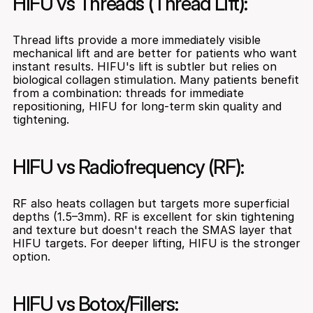
HIFU vs Threads (Thread Lift):
Thread lifts provide a more immediately visible 
mechanical lift and are better for patients who want 
instant results. HIFU's lift is subtler but relies on 
biological collagen stimulation. Many patients benefit 
from a combination: threads for immediate 
repositioning, HIFU for long-term skin quality and 
tightening.
HIFU vs Radiofrequency (RF):
RF also heats collagen but targets more superficial 
depths (1.5–3mm). RF is excellent for skin tightening 
and texture but doesn't reach the SMAS layer that 
HIFU targets. For deeper lifting, HIFU is the stronger 
option.
HIFU vs Botox/Fillers: