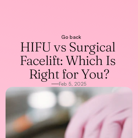
About
Go back
Treatments
About
HIFU vs Surgical 
Blog
Treatments
Blog
WhatsApp Us
Facelift: Which Is 
Call Now
Right for You?
Feb 5, 2025