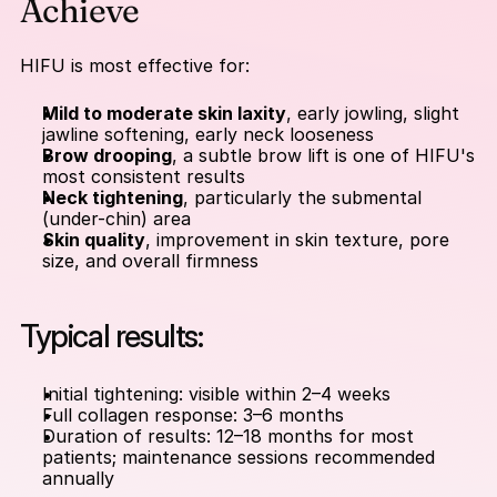
Achieve
HIFU is most effective for:
Mild to moderate skin laxity
, early jowling, slight 
jawline softening, early neck looseness
Brow drooping
, a subtle brow lift is one of HIFU's 
most consistent results
Neck tightening
, particularly the submental 
(under-chin) area
Skin quality
, improvement in skin texture, pore 
size, and overall firmness
Typical results:
Initial tightening: visible within 2–4 weeks
Full collagen response: 3–6 months
Duration of results: 12–18 months for most 
patients; maintenance sessions recommended 
annually