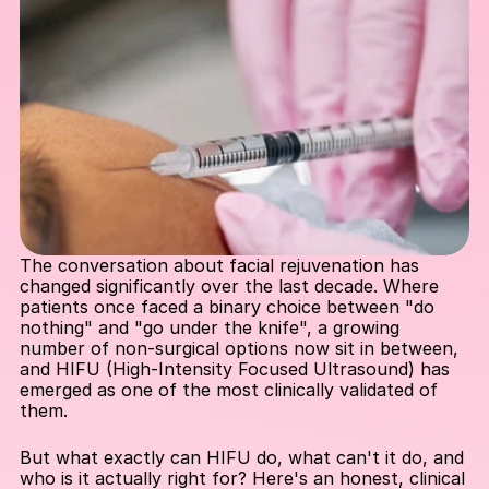
The conversation about facial rejuvenation has 
changed significantly over the last decade. Where 
patients once faced a binary choice between "do 
nothing" and "go under the knife", a growing 
number of non-surgical options now sit in between, 
and HIFU (High-Intensity Focused Ultrasound) has 
emerged as one of the most clinically validated of 
them.
But what exactly can HIFU do, what can't it do, and 
who is it actually right for? Here's an honest, clinical 