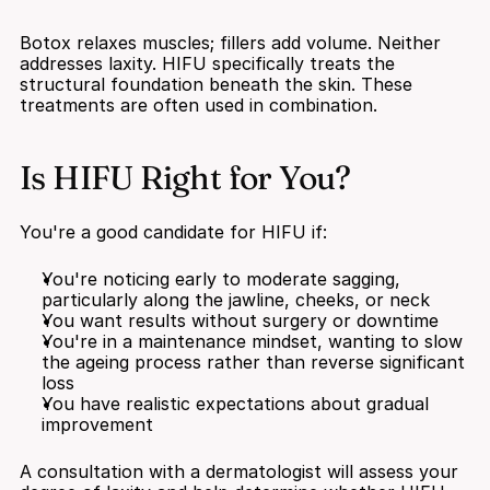
Botox relaxes muscles; fillers add volume. Neither 
addresses laxity. HIFU specifically treats the 
structural foundation beneath the skin. These 
treatments are often used in combination.
Is HIFU Right for You?
You're a good candidate for HIFU if:
You're noticing early to moderate sagging, 
particularly along the jawline, cheeks, or neck
You want results without surgery or downtime
You're in a maintenance mindset, wanting to slow 
the ageing process rather than reverse significant 
loss
You have realistic expectations about gradual 
improvement
A consultation with a dermatologist will assess your 